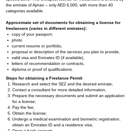
the emirate of Ajman – only AED 6,000, with more than 40
categories available.
Approximate set of documents for obtaining a license for
freelancers (varies in different emirates):
copy of your passport,
photo
current resume or portfolio,
proposal or description of the services you plan to provide,
valid visa and Emirates ID (if available),
letters of recommendation or contracts,
diploma or proof of qualifications.
Steps for obtaining a Freelance Permit
Research and select the SEZ and the desired emirate;
Contact a consultant for more detailed information;
Prepare the necessary documents and submit an application
for a license;
Pay the fee;
Obtain the license;
Undergo a medical examination and biometric registration,
obtain an Emirates ID and a residence visa;
Open a bank account.