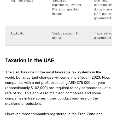
Main advantage
Simplified
Unlimited
registration, low rent,
opportunities for
0% tax on qualified
doing business 
income
UAE, participati
government cont
Application
Startups, export, IT,
Trade, services,
media
government cont
Taxation in the UAE
The UAE has one of the most favorable tax systems in the
world, but important changes will come into effect in 2023. Now,
companies with a net profit exceeding AED 375,000 per year
(approximately $102,000) are required to pay corporate tax at a
rate of 9%. This applies to mainland companies and some
companies in free zones if they conduct business on the
mainland or outside it.
However, most companies registered in the Free Zone and