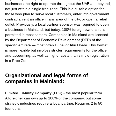
businesses the right to operate throughout the UAE and beyond,
not just within a single free zone. This is a suitable option for
those who plan to serve local customers, enter into government
contracts, rent an office in any area of the city, or open a retail
outlet. Previously, a local partner-sponsor was required to open
a business in Mainland, but today, 100% foreign ownership is
permitted in most sectors. Companies in Mainland are licensed
by the Department of Economic Development (DED) of the
specific emirate — most often Dubai or Abu Dhabi. This format
is more flexible but involves stricter requirements for the office
and accounting, as well as higher costs than simple registration
in a Free Zone.
Organizational and legal forms of
companies in Mainland:
Limited Liability Company (LLC)
- the most popular form.
A foreigner can own up to 100% of the company, but some
strategic industries require a local partner. Requires 2 to 50
founders.