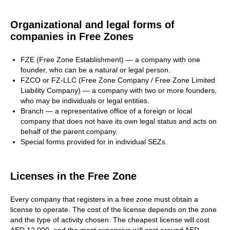
Organizational and legal forms of
companies in Free Zones
FZE (Free Zone Establishment) — a company with one
founder, who can be a natural or legal person.
FZCO or FZ-LLC (Free Zone Company / Free Zone Limited
Liability Company) — a company with two or more founders,
who may be individuals or legal entities.
Branch — a representative office of a foreign or local
company that does not have its own legal status and acts on
behalf of the parent company.
Special forms provided for in individual SEZs.
Licenses in the Free Zone
Every company that registers in a free zone must obtain a
license to operate. The cost of the license depends on the zone
and the type of activity chosen. The cheapest license will cost