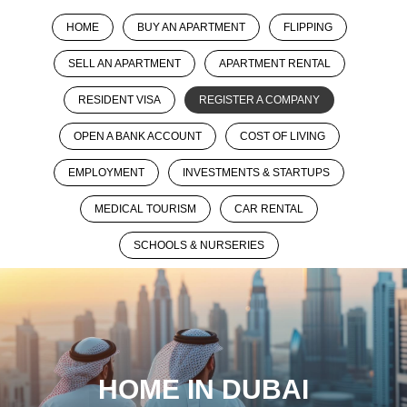
HOME
BUY AN APARTMENT
FLIPPING
SELL AN APARTMENT
APARTMENT RENTAL
RESIDENT VISA
REGISTER A COMPANY
OPEN A BANK ACCOUNT
COST OF LIVING
EMPLOYMENT
INVESTMENTS & STARTUPS
MEDICAL TOURISM
CAR RENTAL
SCHOOLS & NURSERIES
HOME IN DUBAI