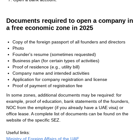
Documents required to open a company in
a free economic zone in 2025
Copy of the foreign passport of all founders and directors
Photo
Founder's resume (sometimes requested)
Business plan (for certain types of activities)
Proof of residence (e.g., utility bill)
Company name and intended activities
Application for company registration and license
Proof of payment of registration fee
In some zones, additional documents may be required: for
example, proof of education, bank statements of the founders,
NOC from the employer (if you already have a UAE visa) or
office lease. A complete list of documents can be found on the
website of the specific SEZ.
Useful links:
Ministry of Foreign Affairs of the UAE