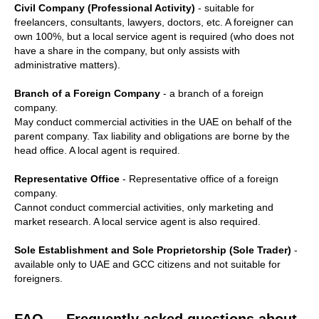
Civil Company (Professional Activity)
- suitable for
freelancers, consultants, lawyers, doctors, etc. A foreigner can
own 100%, but a local service agent is required (who does not
have a share in the company, but only assists with
administrative matters).
Branch of a Foreign Company
- a branch of a foreign
company.
May conduct commercial activities in the UAE on behalf of the
parent company. Tax liability and obligations are borne by the
head office. A local agent is required.
Representative Office
- Representative office of a foreign
company.
Cannot conduct commercial activities, only marketing and
market research. A local service agent is also required.
Sole Establishment and Sole Proprietorship (Sole Trader)
-
available only to UAE and GCC citizens and not suitable for
foreigners.