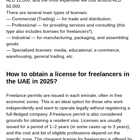
AED 12,000, and the most expensive will cost around AED
50,000.
There are several main types of licenses:
— Commercial (Trading) — for trade and distribution;
— Professional — for providing services and consulting (this
type also includes licenses for freelancers*);
— Industrial — for manufacturing, packaging, and assembling
goods.
— Specialized licenses: media, educational, e-commerce,
warehousing, general trading, etc.
How to obtain a license for freelancers in
the UAE in 2025?
Freelance permits are issued in each emirate, often in free
economic zones. This is an ideal option for those who work
independently and want to operate legally without registering a
full-fledged company. A freelance permit is also considered
grounds for obtaining a resident visa. Licenses are usually
issued for a period of 1–2 years (in some cases up to 3 years),
and the cost and list of eligible professions depend on the
specific zone. The cheapest license for freelancers is offered by