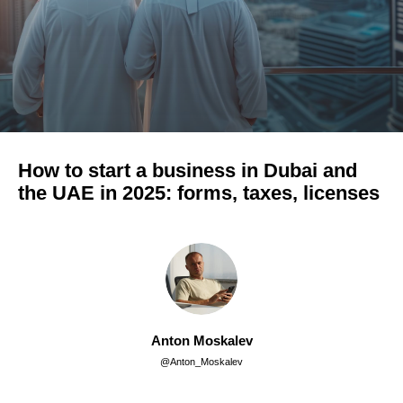
How to start a business in Dubai and
the UAE in 2025: forms, taxes, licenses
Anton Moskalev
@Anton_Moskalev