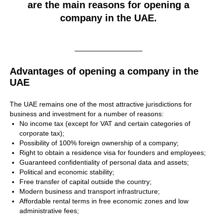
are the main reasons for opening a
company in the UAE.
Advantages of opening a company in the
UAE
The UAE remains one of the most attractive jurisdictions for
business and investment for a number of reasons:
No income tax (except for VAT and certain categories of
corporate tax);
Possibility of 100% foreign ownership of a company;
Right to obtain a residence visa for founders and employees;
Guaranteed confidentiality of personal data and assets;
Political and economic stability;
Free transfer of capital outside the country;
Modern business and transport infrastructure;
Affordable rental terms in free economic zones and low
administrative fees;