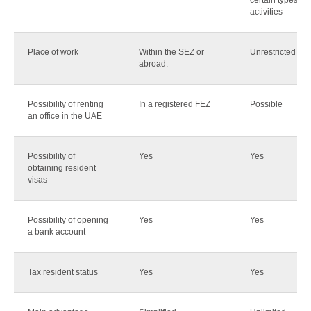
certain types of
activities
Place of work
Within the SEZ or
Unrestricted
abroad.
Possibility of renting
In a registered FEZ
Possible
an office in the UAE
Possibility of
Yes
Yes
obtaining resident
visas
Possibility of opening
Yes
Yes
a bank account
Tax resident status
Yes
Yes