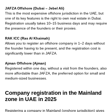
JAFZA Offshore (Dubai – Jebel Ali)
This is the most expensive offshore jurisdiction in the UAE, but
one of its key features is the right to own real estate in Dubai.
Registration usually takes 10–15 business days and may require
the presence of the founders or their proxies.
RAK ICC (Ras Al Khaimah)
Allows you to register an offshore company in 1–2 days without
the founder having to be present, and the registration cost is
significantly lower than in JAFZA.
Ajman Offshore (Ajman)
Registered within one day, without a visit from the founders, also
more affordable than JAFZA, the preferred option for small and
medium-sized businesses.
Company registration in the Mainland
zone in UAE in 2025
Registering a company in Mainland (onshore jurisdiction) gives