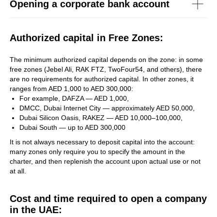
Opening a corporate bank account
Authorized capital in Free Zones:
The minimum authorized capital depends on the zone: in some
free zones (Jebel Ali, RAK FTZ, TwoFour54, and others), there
are no requirements for authorized capital. In other zones, it
ranges from AED 1,000 to AED 300,000:
For example, DAFZA — AED 1,000,
DMCC, Dubai Internet City — approximately AED 50,000,
Dubai Silicon Oasis, RAKEZ — AED 10,000–100,000,
Dubai South — up to AED 300,000
It is not always necessary to deposit capital into the account:
many zones only require you to specify the amount in the
charter, and then replenish the account upon actual use or not
at all.
Cost and time required to open a company
in the UAE: