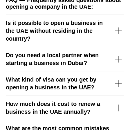
FAQ — Frequently asked questions about
opening a company in the UAE:
Is it possible to open a business in
the UAE without residing in the
country?
Do you need a local partner when
starting a business in Dubai?
What kind of visa can you get by
opening a business in the UAE?
How much does it cost to renew a
business in the UAE annually?
What are the most common mistakes