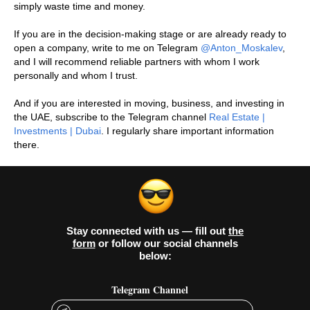
simply waste time and money.
If you are in the decision-making stage or are already ready to
open a company, write to me on Telegram
@Anton_Moskalev
,
and I will recommend reliable partners with whom I work
personally and whom I trust.
And if you are interested in moving, business, and investing in
the UAE, subscribe to the Telegram channel
Real Estate |
Investments | Dubai
. I regularly share important information
there.
Stay connected with us — fill out
the
form
or follow our social channels
below:
Telegram Channel