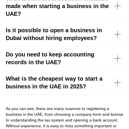
made when starting a business in the
UAE?
Is it possible to open a business in
Dubai without hiring employees?
Do you need to keep accounting
records in the UAE?
What is the cheapest way to start a
business in the UAE in 2025?
As you can see, there are many nuances to registering a
business in the UAE, from choosing a company form and license
to understanding the tax system and opening a bank account.
Without experience, it is easy to miss something important or