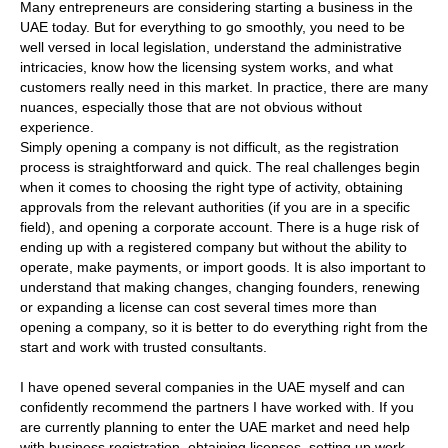
Many entrepreneurs are considering starting a business in the
UAE today. But for everything to go smoothly, you need to be
well versed in local legislation, understand the administrative
intricacies, know how the licensing system works, and what
customers really need in this market. In practice, there are many
nuances, especially those that are not obvious without
experience.
Simply opening a company is not difficult, as the registration
process is straightforward and quick. The real challenges begin
when it comes to choosing the right type of activity, obtaining
approvals from the relevant authorities (if you are in a specific
field), and opening a corporate account. There is a huge risk of
ending up with a registered company but without the ability to
operate, make payments, or import goods. It is also important to
understand that making changes, changing founders, renewing
or expanding a license can cost several times more than
opening a company, so it is better to do everything right from the
start and work with trusted consultants.
I have opened several companies in the UAE myself and can
confidently recommend the partners I have worked with. If you
are currently planning to enter the UAE market and need help
with business registration, obtaining licenses, setting up work