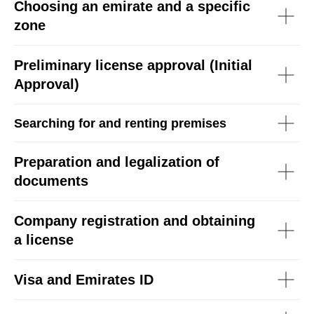
Choosing an emirate and a specific
zone
Preliminary license approval (Initial
Approval)
Searching for and renting premises
Preparation and legalization of
documents
Company registration and obtaining
a license
Visa and Emirates ID