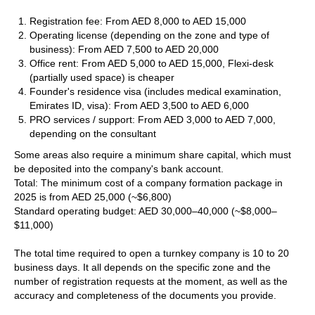
Registration fee: From AED 8,000 to AED 15,000
Operating license (depending on the zone and type of
business): From AED 7,500 to AED 20,000
Office rent: From AED 5,000 to AED 15,000, Flexi-desk
(partially used space) is cheaper
Founder's residence visa (includes medical examination,
Emirates ID, visa): From AED 3,500 to AED 6,000
PRO services / support: From AED 3,000 to AED 7,000,
depending on the consultant
Some areas also require a minimum share capital, which must
be deposited into the company's bank account.
Total: The minimum cost of a company formation package in
2025 is from AED 25,000 (~$6,800)
Standard operating budget: AED 30,000–40,000 (~$8,000–
$11,000)
The total time required to open a turnkey company is 10 to 20
business days. It all depends on the specific zone and the
number of registration requests at the moment, as well as the
accuracy and completeness of the documents you provide.