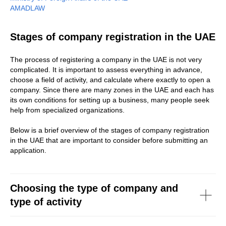
AMADLAW
Stages of company registration in the UAE
The process of registering a company in the UAE is not very
complicated. It is important to assess everything in advance,
choose a field of activity, and calculate where exactly to open a
company. Since there are many zones in the UAE and each has
its own conditions for setting up a business, many people seek
help from specialized organizations.
Below is a brief overview of the stages of company registration
in the UAE that are important to consider before submitting an
application.
Choosing the type of company and
type of activity