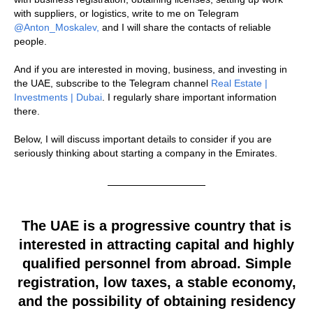
with suppliers, or logistics, write to me on Telegram
@Anton_Moskalev,
and I will share the contacts of reliable
people.
And if you are interested in moving, business, and investing in
the UAE, subscribe to the Telegram channel
Real Estate |
Investments | Dubai
. I regularly share important information
there.
Below, I will discuss important details to consider if you are
seriously thinking about starting a company in the Emirates.
The UAE is a progressive country that is
interested in attracting capital and highly
qualified personnel from abroad. Simple
registration, low taxes, a stable economy,
and the possibility of obtaining residency