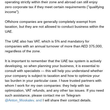
operating strictly within their zone and abroad can still enjoy
zero corporate tax if they meet certain requirements ("qualifying
income").
Offshore companies are generally completely exempt from
taxation, but they are not allowed to conduct business within the
UAE.
The UAE also has VAT, which is 5% and mandatory for
companies with an annual turnover of more than AED 375,000,
regardless of the zone.
It is important to remember that the UAE tax system is actively
developing, so when planning your business, it is essential to
consult with specialists — this will help you understand whether
your company is subject to taxation and how to optimize your
tax burden in your particular case. I have trusted partners with
whom I work for my own companies: they help with tax
optimization, VAT refunds, and any other tax issues. If you need
such assistance, please contact me on Telegram
@Anton_Moskalev, and
I will share their contact details.