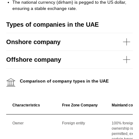
The national currency (dirham) is pegged to the US dollar,
ensuring a stable exchange rate.
Types of companies in the UAE
Onshore company
Offshore company
Comparison of company types in the UAE
Characteristics
Free Zone Company
Mainland comp
Owner
Foreign entity
100% foreign
ownership is
permitted, excep