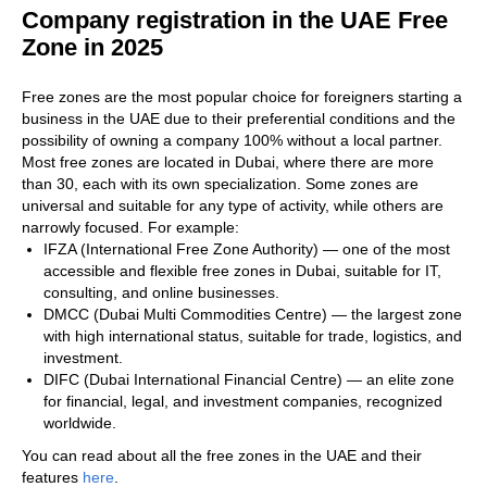
Company registration in the UAE Free
Zone in 2025
Free zones are the most popular choice for foreigners starting a
business in the UAE due to their preferential conditions and the
possibility of owning a company 100% without a local partner.
Most free zones are located in Dubai, where there are more
than 30, each with its own specialization. Some zones are
universal and suitable for any type of activity, while others are
narrowly focused. For example:
IFZA (International Free Zone Authority) — one of the most
accessible and flexible free zones in Dubai, suitable for IT,
consulting, and online businesses.
DMCC (Dubai Multi Commodities Centre) — the largest zone
with high international status, suitable for trade, logistics, and
investment.
DIFC (Dubai International Financial Centre) — an elite zone
for financial, legal, and investment companies, recognized
worldwide.
You can read about all the free zones in the UAE and their
features
here
.