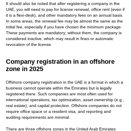
It should also be noted that after registering a company in the
UAE, you will need to pay for license renewal, office rent (even if
it is a flexi-desk), and other mandatory fees on an annual basis.
In some areas, the renewal fee may be almost the same as the
initial fee, especially if you have chosen the minimum package.
These payments are mandatory; without them, the company is
considered inactive, which may result in fines or automatic
revocation of the license.
Company registration in an offshore
zone in 2025
Offshore company registration in the UAE is a format in which a
business cannot operate within the Emirates but is legally
registered there. Such companies are most often used for
international operations, tax optimization, asset ownership (e.g.,
real estate), and capital protection. Offshore companies do not
require office space or a resident visa, and reporting and
auditing requirements are minimal.
There are three offshore zones in the United Arab Emirates: